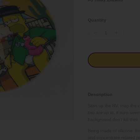
Quantity
Description
Start up the RV, map the 
two are up to, it sure see
background don't kill their 
Being made of silicone, this
and concentrate related pr