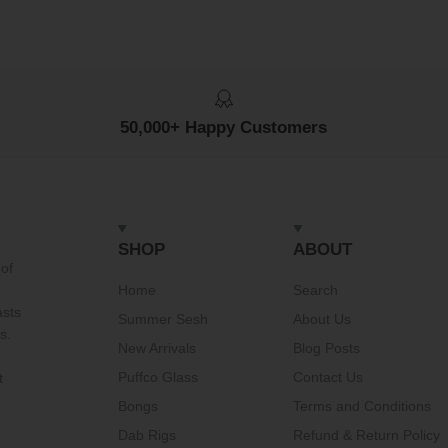
50,000+ Happy Customers
SHOP
ABOUT
of
Home
Search
asts
Summer Sesh
About Us
s.
New Arrivals
Blog Posts
Puffco Glass
Contact Us
t
Bongs
Terms and Conditions
Dab Rigs
Refund & Return Policy