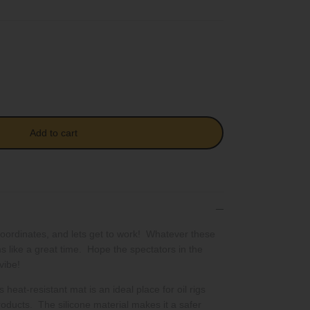
Add to cart
coordinates, and lets get to work! Whatever these
ms like a great time. Hope the spectators in the
vibe!
 heat-resistant mat is an ideal place for oil rigs
oducts. The silicone material makes it a safer