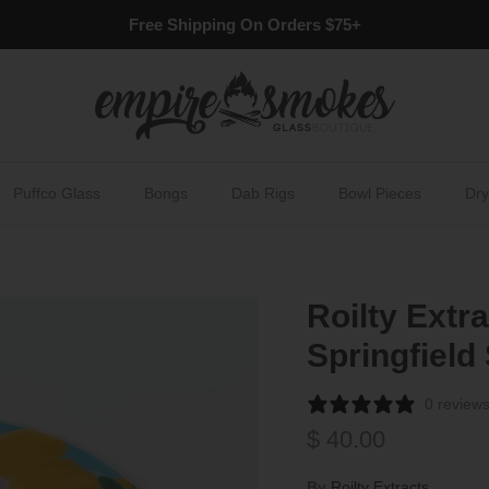
Free Shipping On Orders $75+
Puffco Glass
Bongs
Dab Rigs
Bowl Pieces
Dry
Roilty Extr
Springfield
0 review
Regular price
$ 40.00
By
Roilty Extracts