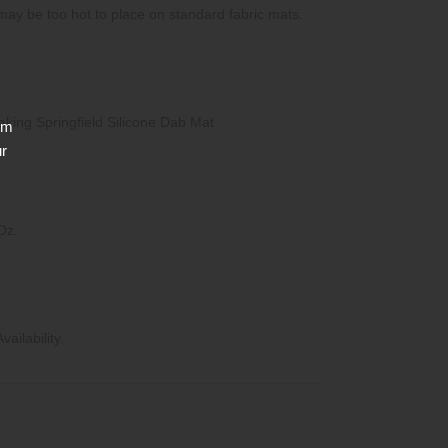
may be too hot to place on standard fabric mats.
eaking Springfield Silicone Dab Mat
rm
ur
Oz.
ailability.