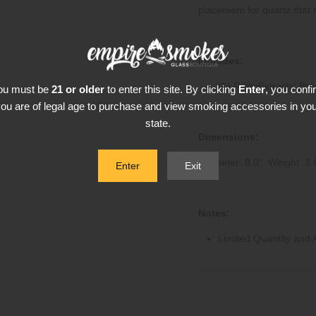
placement for quartz that 
Includes:
(1) RoiltyExtracts' Br
ou must be
21 or older
to enter this site. By clicking
Enter
, you confi
ou are of legal age to purchase and view smoking accessories in yo
state.
Dimensions:
Diameter: 8.0" Weight: 3 
Enter
Exit
Notes:
Limited Quantity and Av