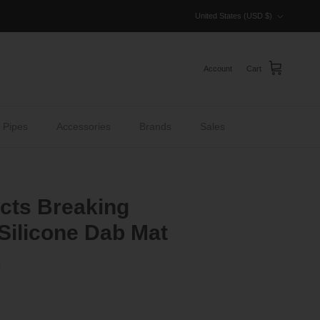
Country/Region
United States (USD $)
Account
Cart
 Pipes
Accessories
Brands
Sales
acts Breaking
 Silicone Dab Mat
s