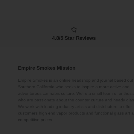
4.8/5 Star Reviews
Empire Smokes Mission
Empire Smokes is an online headshop and journal based out 
Southern California who seeks to inspire a more active and
adventurous cannabis culture. We're a small team of enthusi
who are passionate about the counter culture and heady glas
We work with leading industry artists and distributors to offer
customers high end vapor products and functional glass art a
competitive prices.