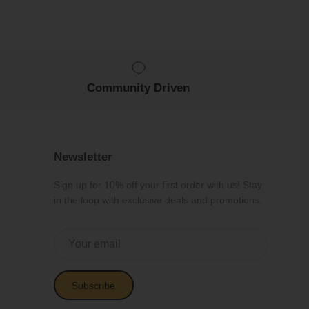
Community Driven
Newsletter
Sign up for 10% off your first order with us! Stay
in the loop with exclusive deals and promotions.
Subscribe