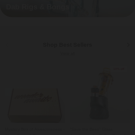
Dab Rigs & Bongs
Previous
Next
Shop Best Sellers
View all
10% off
Mystery Box of Awesomeness -
"Save the Bees" Glass