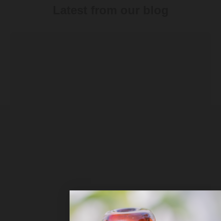
Latest from our blog