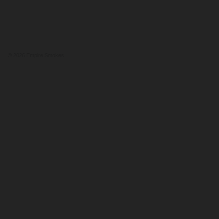
© 2026
Empire Smokes
.