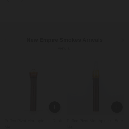
Previous
Next
New Empire Smokes Arrivals
View all
Puffco Pivot Mouthpiece - Drink
Puffco Pivot Mouthpiece - Beer
Me
Me