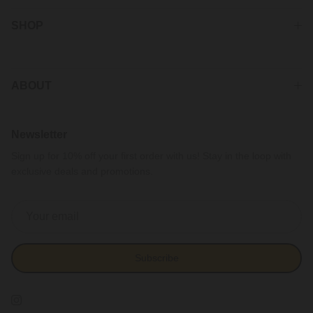
SHOP
ABOUT
Newsletter
Sign up for 10% off your first order with us! Stay in the loop with
exclusive deals and promotions.
Subscribe
Instagram