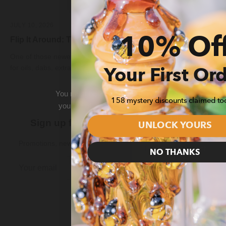
JULY 10, 2026
Flip It Around: The Meaning Behind 7/10
10% Of
One of those newer celebrations is 7/10, the unofficial holiday
for oils, dabs, extracts, and concentrates. But why i...
Your First Or
You must be
21 or older
to enter this site. By click
158 mystery discounts claimed to
you are of legal age to purchase and view smoking
state.
Sign up for 10% Off Your First Order
UNLOCK YOURS
Promotions, new products and sales. Directly to your inbox.
Enter
Exit
NO THANKS
Subscribe