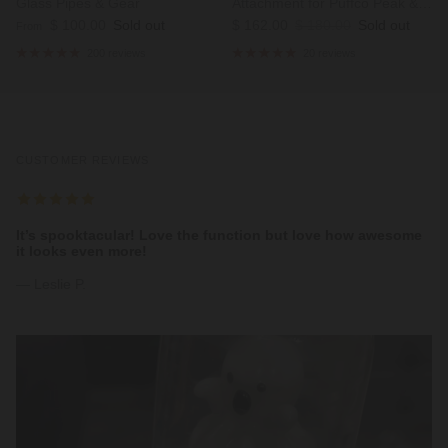
Glass Pipes & Gear
Attachment for Puffco Peak &
Regular price
Sale price
Regular price
$ 100.00
Sold out
Peak Pro
$ 162.00
$ 180.00
Sold out
From
200 reviews
20 reviews
CUSTOMER REVIEWS
It’s spooktacular! Love the function but love how awesome
it looks even more!
— Leslie P.