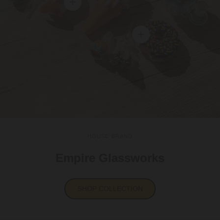
View details
View details
HOUSE BRAND
Empire Glassworks
SHOP COLLECTION