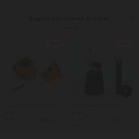
Previous
Next
Empire Glassworks Bundles
View all
15% off
7% off
Honey Terp Jar & Dabber
Puffco Peak & Pivot Arctic
Bundle
Bundle
Sale price
Regular price
Sale price
Regular price
$ 55.25
$ 65.00
Sold out
$ 215.00
$ 230.00
Sale