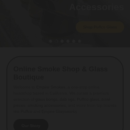
Accessories
Shop Puffco Glass
Load slide 1 of 6
Load slide 2 of 6
Load slide 3 of 6
Load slide 4 of 6
Load slide 5 of 6
Load slide 6 of 6
Online Smoke Shop & Glass
Boutique
Welcome to
Empire Smokes
, a one-stop online
headshop based in California. We curate a premium
selection of
glass bongs
,
dab rigs
,
Puffco glass
,
bowl
pieces
,
smoking accessories
, and more from top brands
like
Puffco
and
Empire Glassworks
.
Our Story