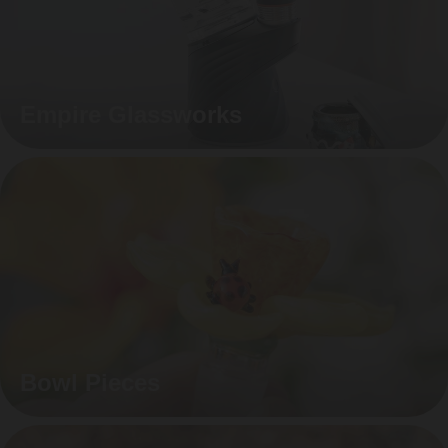
Empire Glassworks
Bowl Pieces