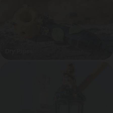
Dry Pipes