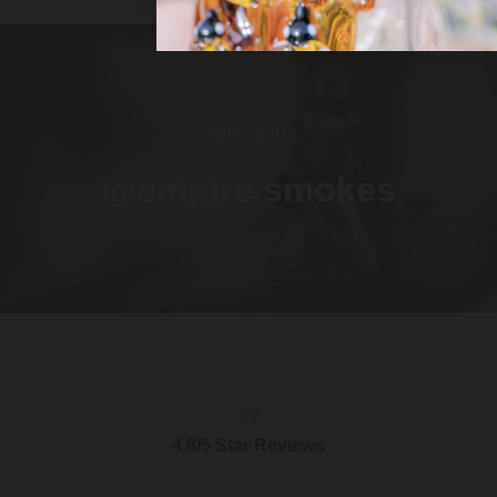
FOLLOW US
@empire.smokes
4.8/5 Star Reviews