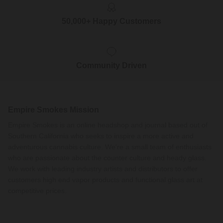
50,000+ Happy Customers
Community Driven
Empire Smokes Mission
Empire Smokes is an online headshop and journal based out of
Southern California who seeks to inspire a more active and
adventurous cannabis culture. We're a small team of enthusiasts
who are passionate about the counter culture and heady glass.
We work with leading industry artists and distributors to offer
customers high end vapor products and functional glass art at
competitive prices.