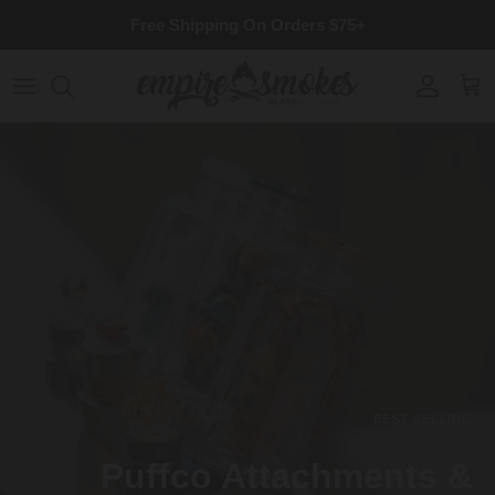
Skip to content
Free Shipping On Orders $75+
Account
Cart
BEST SELLING
Puffco Attachments &