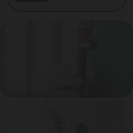
Puffco Glass