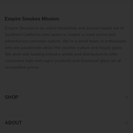
Empire Smokes Mission
Empire Smokes is an online headshop and journal based out of
Southern California who seeks to inspire a more active and
adventurous cannabis culture. We're a small team of enthusiasts
who are passionate about the counter culture and heady glass.
We work with leading industry artists and distributors to offer
customers high end vapor products and functional glass art at
competitive prices.
SHOP
ABOUT