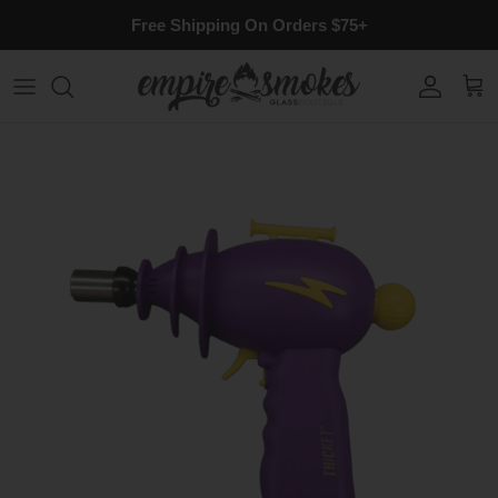
Skip to content
Free Shipping On Orders $75+
Account
Cart
Skip to product information