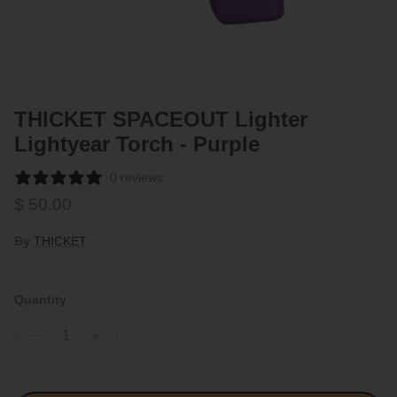
THICKET SPACEOUT Lighter
Lightyear Torch - Purple
0 reviews
Regular price
$ 50.00
By
THICKET
Quantity