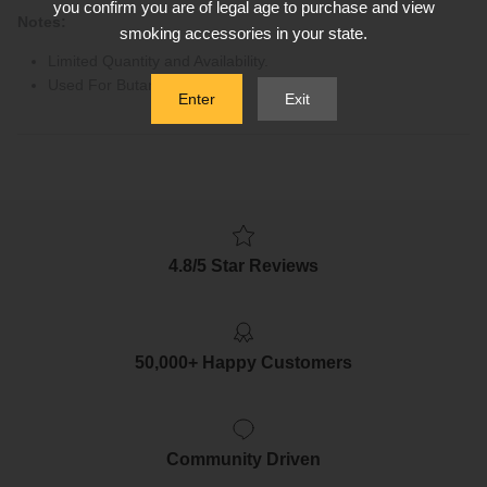
you confirm you are of legal age to purchase and view
Notes:
smoking accessories in your state.
Limited Quantity and Availability.
Used For Butane Gas Only
Enter
Exit
4.8/5 Star Reviews
50,000+ Happy Customers
Community Driven