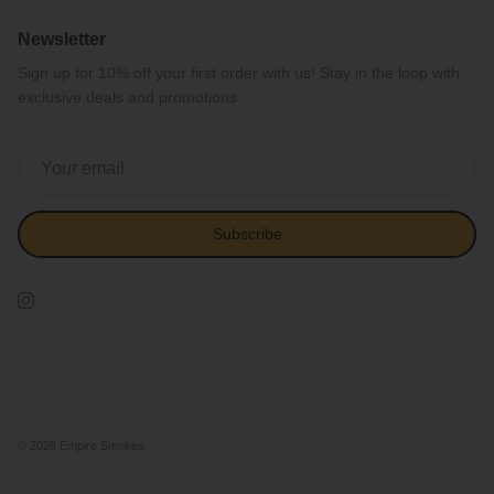
Newsletter
Sign up for 10% off your first order with us! Stay in the loop with
exclusive deals and promotions.
Subscribe
Instagram
© 2026
Empire Smokes
.