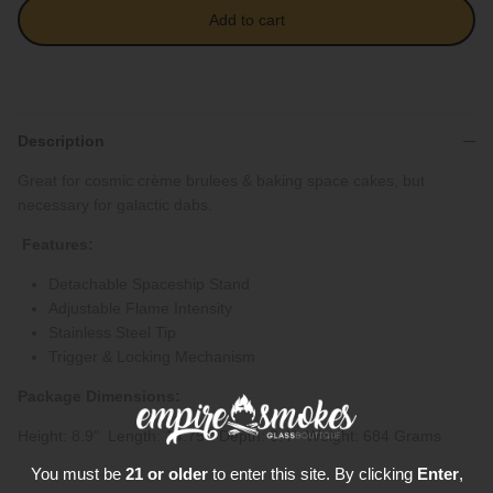
Add to cart
Description
Great for cosmic crème brulees & baking space cakes, but
necessary for galactic dabs.
Features:
Detachable Spaceship Stand
Adjustable Flame Intensity
Stainless Steel Tip
Trigger & Locking Mechanism
Package Dimensions:
Height: 8.9" Length: 14.75" Depth: 3.4" Weight: 684 Grams
You must be
21 or older
to enter this site. By clicking
Enter
,